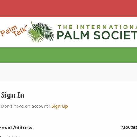
Sign In
Don't have an account?
Sign Up
Email Address
REQUIRE