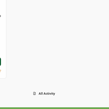
D
?
All Activity