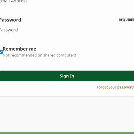
Password
REQUIRE
Remember me
Not recommended on shared computers
Sign In
Forgot your password