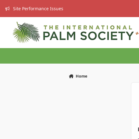
Skip to content
Site Performance Issues
Home