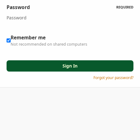
Password
REQUIRED
Remember me
Not recommended on shared computers
Sign In
Forgot your password?