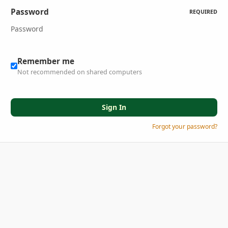
Password
REQUIRED
Remember me
Not recommended on shared computers
Sign In
Forgot your password?