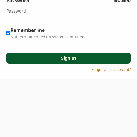
Password
REQUIRED
Remember me
Not recommended on shared computers
Sign In
Forgot your password?