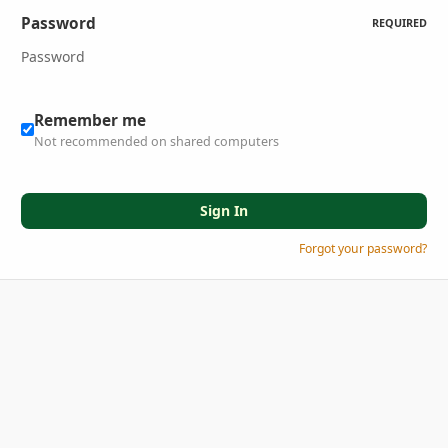
Password
REQUIRED
Remember me
Not recommended on shared computers
Sign In
Forgot your password?