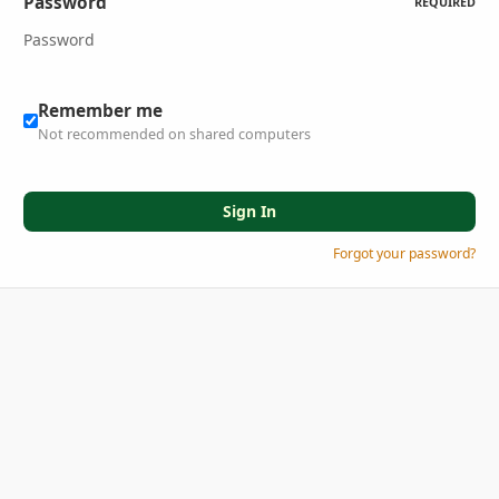
Password
REQUIRED
Remember me
Not recommended on shared computers
Sign In
Forgot your password?