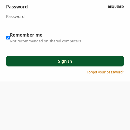
Password
REQUIRED
Remember me
Not recommended on shared computers
Sign In
Forgot your password?