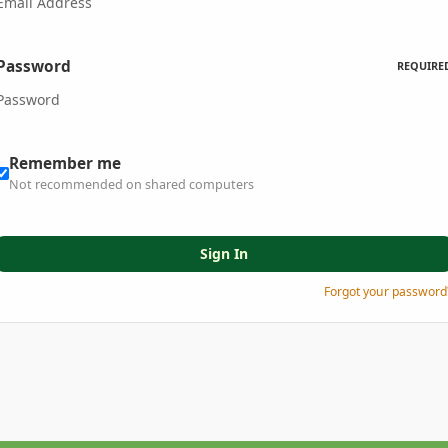
Password
REQUIRE
Remember me
Not recommended on shared computers
Sign In
Forgot your password