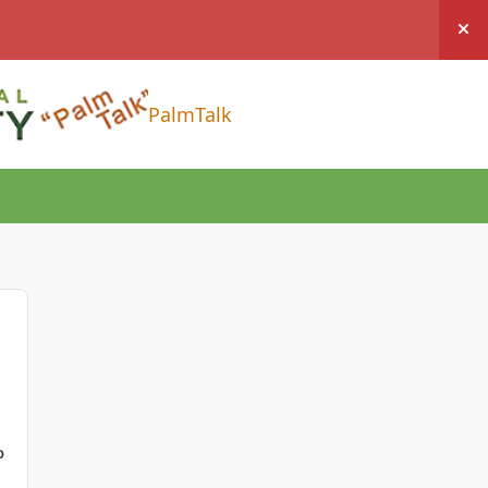
Hi
PalmTalk
D