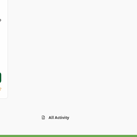
D
?
All Activity