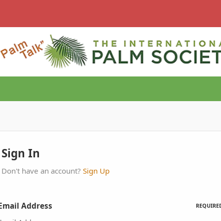
Sign In
Don't have an account?
Sign Up
Email Address
REQUIRE