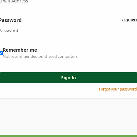
Password
REQUIRE
Remember me
Not recommended on shared computers
Sign In
Forgot your password