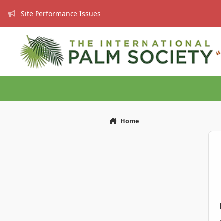
Skip to content
Site Performance Issues
Home