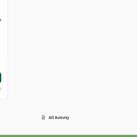
D
?
All Activity