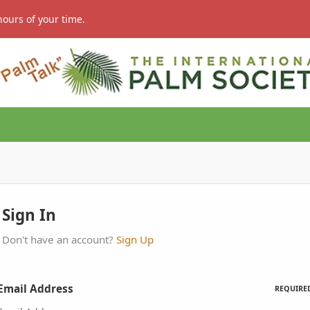
hours of your time.
Sign In
Don't have an account?
Sign Up
Email Address
REQUIRE