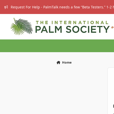
Skip to content
Request For Help - PalmTalk needs a few “Beta Testers.” 1-2 
Home