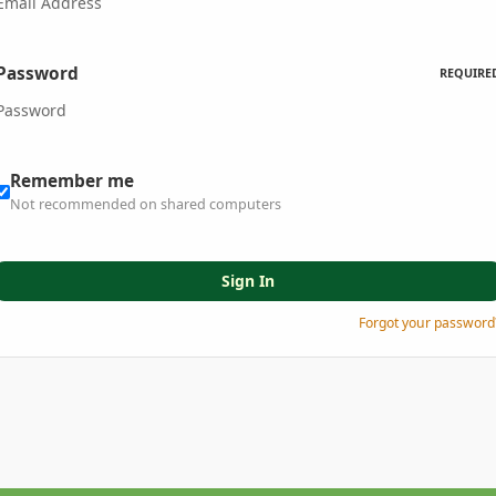
Password
REQUIRE
Remember me
Not recommended on shared computers
Sign In
Forgot your password