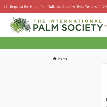
Skip to content
Request For Help - PalmTalk needs a few “Beta Testers.” 1-2 
Home