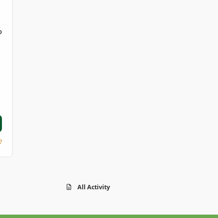
D
?
All Activity