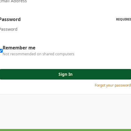
Password
REQUIRE
Remember me
Not recommended on shared computers
Sign In
Forgot your password