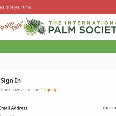
hours of your time.
Sign In
Don't have an account?
Sign Up
Email Address
REQUIRE