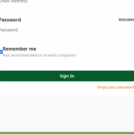
Password
REQUIRE
Remember me
Not recommended on shared computers
Sign In
Forgot your password