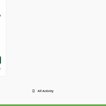
D
?
All Activity