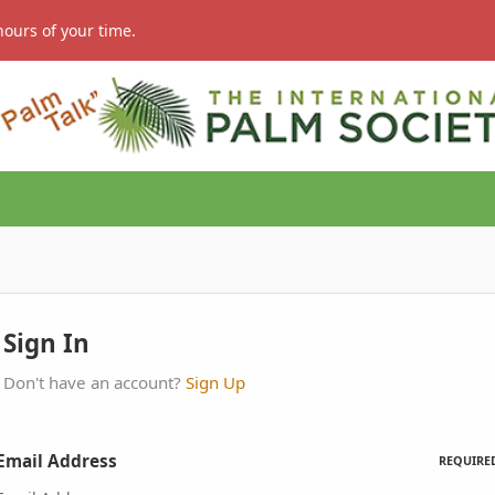
hours of your time.
Sign In
Don't have an account?
Sign Up
Email Address
REQUIRE