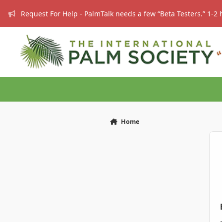
Skip to content
Request For Help - PalmTalk needs a few “Beta Testers.” 1-2 
Home