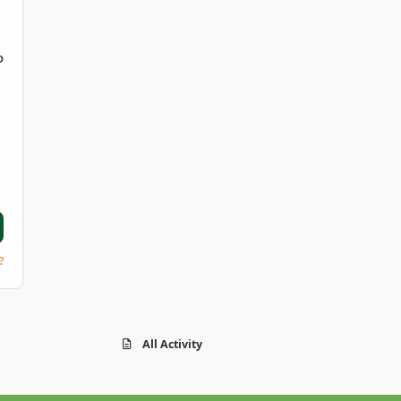
D
?
All Activity