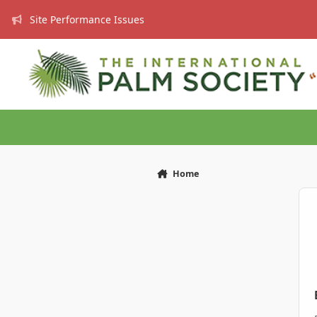
Skip to content
Site Performance Issues
Home