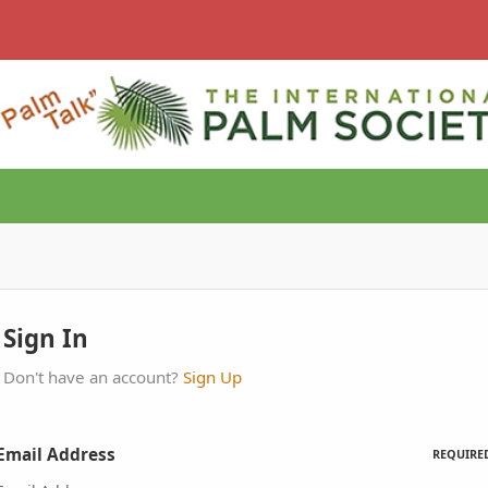
Sign In
Don't have an account?
Sign Up
Email Address
REQUIRE