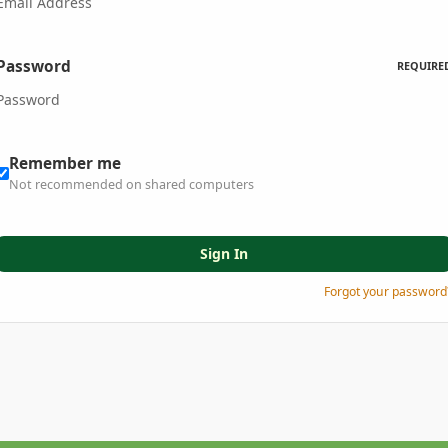
Password
REQUIRE
Remember me
Not recommended on shared computers
Sign In
Forgot your password