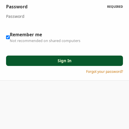
Password
REQUIRED
Remember me
Not recommended on shared computers
Sign In
Forgot your password?