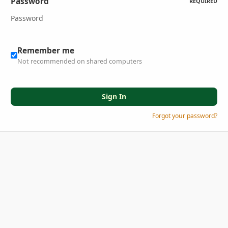
Password
REQUIRED
Remember me
Not recommended on shared computers
Sign In
Forgot your password?