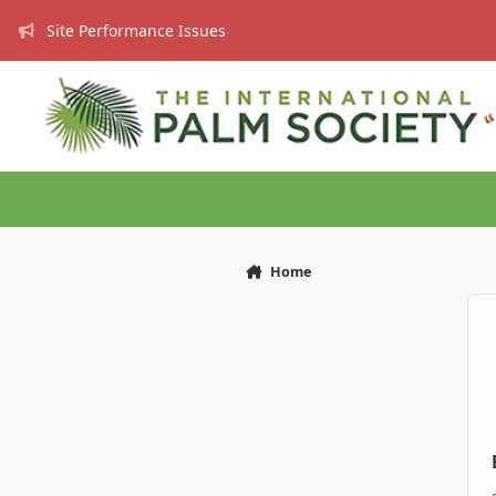
Skip to content
Site Performance Issues
Home