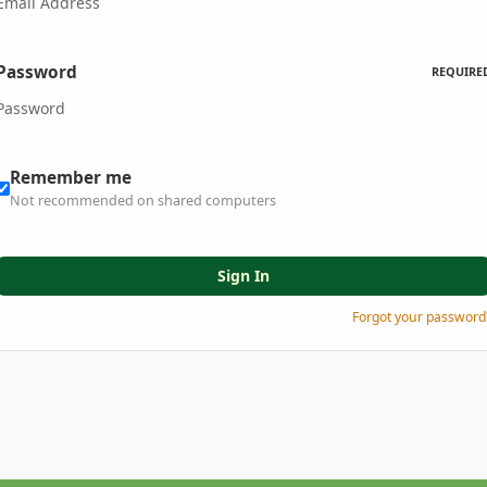
Password
REQUIRE
Remember me
Not recommended on shared computers
Sign In
Forgot your password