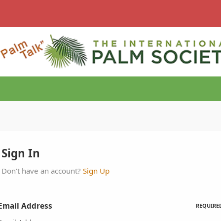
Sign In
Don't have an account?
Sign Up
Email Address
REQUIRE