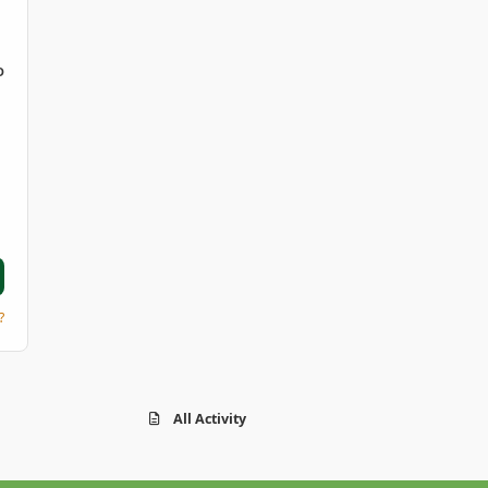
D
?
All Activity