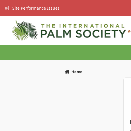
Skip to content
Site Performance Issues
Home