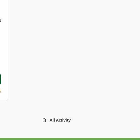
D
?
All Activity