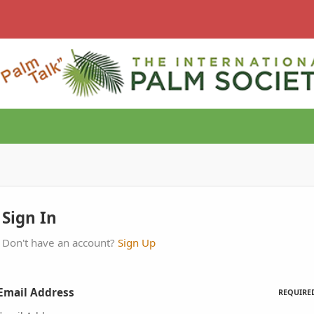
Sign In
Don't have an account?
Sign Up
Email Address
REQUIRE