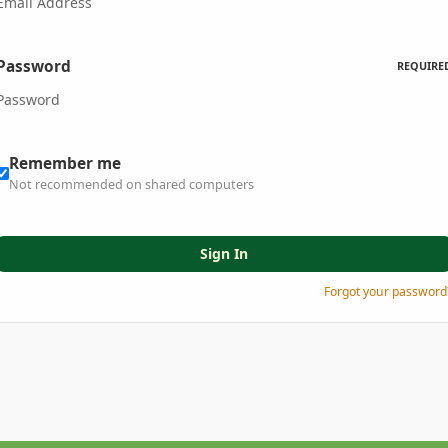
Password
REQUIRE
Remember me
Not recommended on shared computers
Sign In
Forgot your password