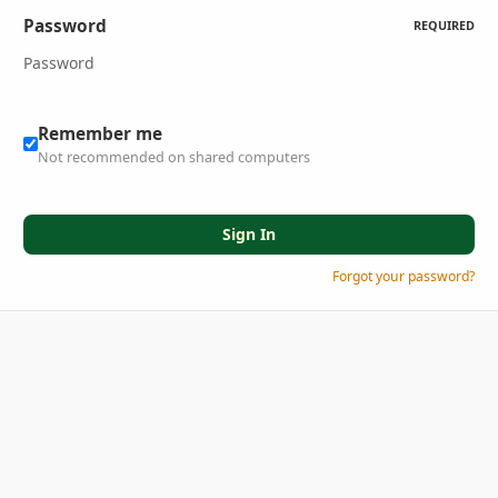
Password
REQUIRED
Remember me
Not recommended on shared computers
Sign In
Forgot your password?