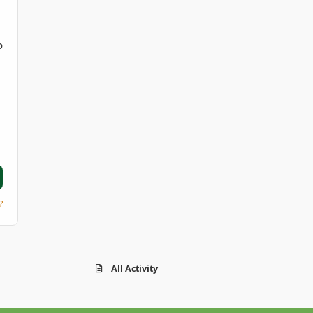
D
?
All Activity