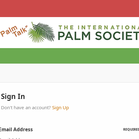
Sign In
Don't have an account?
Sign Up
Email Address
REQUIRE