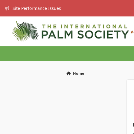
Skip to content
Site Performance Issues
Home