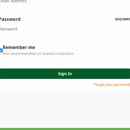
Password
REQUIRE
Remember me
Not recommended on shared computers
Sign In
Forgot your password