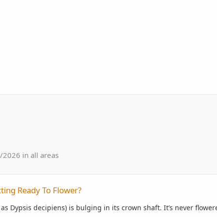
2026 in all areas
lower?
ting Ready To Flower?
s Dypsis decipiens) is bulging in its crown shaft. It’s never flower