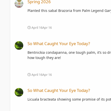
Spring 2026
Planted this sabal Brazoria from Palm Legend Gary H
April 16
Apr 16
So What Caught Your Eye Today?
So What Caught Your Eye Today?
Bentnickia condapanna, one tough palm, it’s so dr
how tough they are!
April 16
Apr 16
So What Caught Your Eye Today?
So What Caught Your Eye Today?
Licuala bracteata showing some promise of its pot