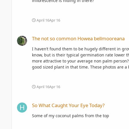
inflorescence is hiding in there?
April 16
Apr 16
The not so common Howea bellmooreana
The not so common Howea bellmooreana
I haven’t found them to be hugely different in g
know, but is their typical germination rate lower t
more attractive to your average non palm person? Looking back over photos, mine has been in the ground for 4.5 years now. It has grown from quite a small juvenile to
good sized plant in that time. These photos are a b
April 16
Apr 16
So What Caught Your Eye Today?
So What Caught Your Eye Today?
Some of my coconut palms from the top