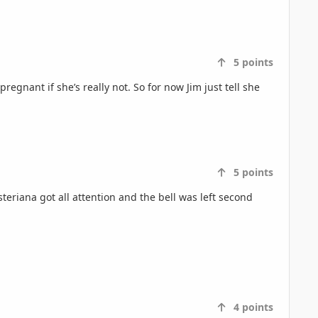
5
points
regnant if she’s really not. So for now Jim just tell she
5
points
eriana got all attention and the bell was left second
4
points