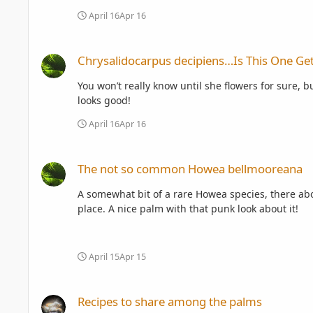
April 16
Apr 16
Chrysalidocarpus decipiens…Is This One Getting Ready To F
Chrysalidocarpus decipiens…Is This One Get
You won’t really know until she flowers for sure, bu
looks good!
April 16
Apr 16
The not so common Howea bellmooreana
The not so common Howea bellmooreana
A somewhat bit of a rare Howea species, there abo
place. A nice palm with that punk look about it!
April 15
Apr 15
Recipes to share among the palms
Recipes to share among the palms