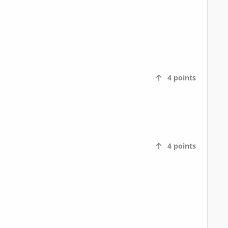
4
points
4
points