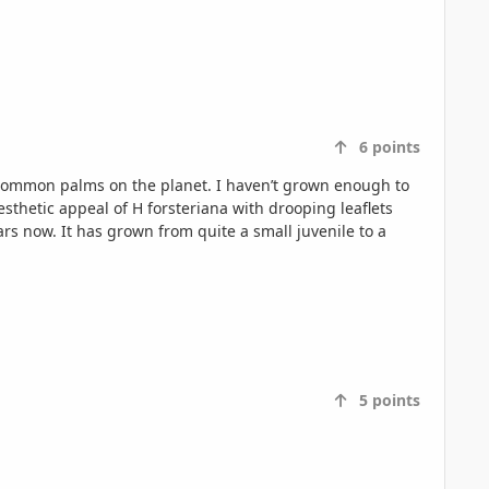
6
points
 common palms on the planet. I haven’t grown enough to
esthetic appeal of H forsteriana with drooping leaflets
5
points