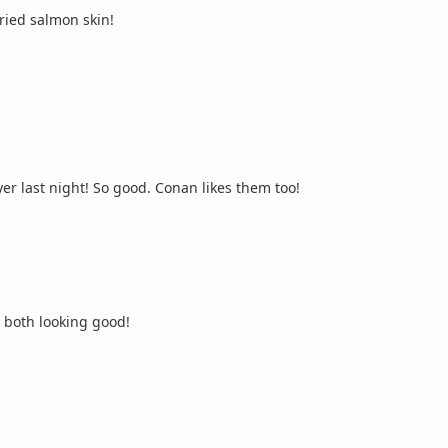
ried salmon skin!
Had some Korean octopus dumplings in the air fryer last night! So good. Conan likes them too!
, both looking good!