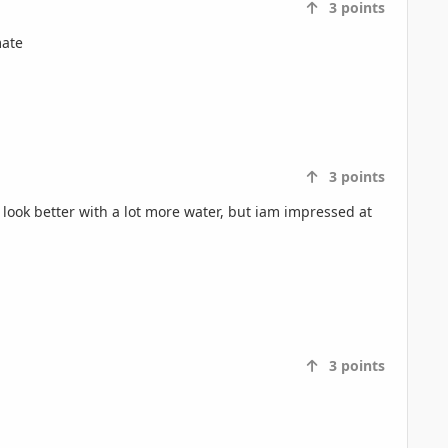
3
points
mate
3
points
look better with a lot more water, but iam impressed at
3
points