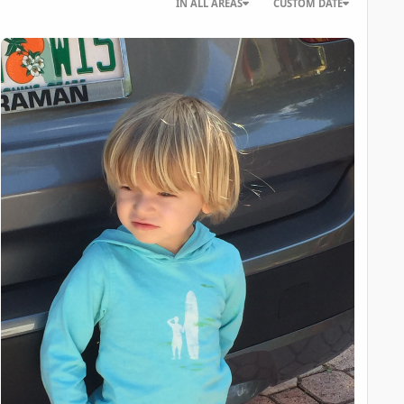
IN ALL AREAS
CUSTOM DATE