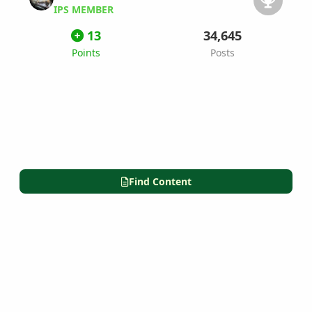
IPS MEMBER
13
34,645
Points
Posts
Find Content