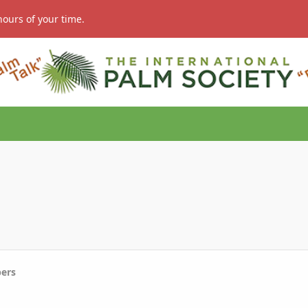
hours of your time.
ers