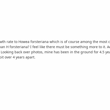
rowth rate to Howea forsteriana which is of course among the most
han H forsteriana? I feel like there must be something more to it. A
 a
it over 4 years apart.