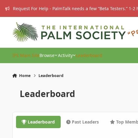
Skip to content
Request For Help - PalmTalk needs a few “Beta Testers.” 1-2 
IPS Main Site
Browse
Activity
Leaderboard
Home
Leaderboard
Leaderboard
Leaderboard
Past Leaders
Top Memb