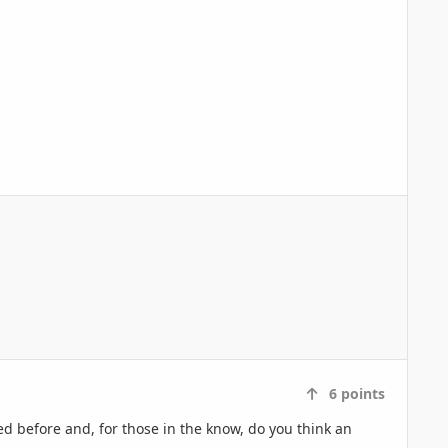
6
points
ed before and, for those in the know, do you think an