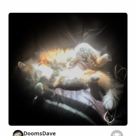
DoomsDave