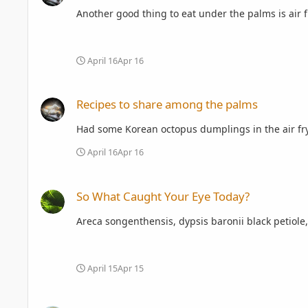
Another good thing to eat under the palms is air f
April 16
Apr 16
Recipes to share among the palms
Recipes to share among the palms
April 16
Apr 16
So What Caught Your Eye Today?
So What Caught Your Eye Today?
Areca songenthensis, dypsis baronii black petiole
April 15
Apr 15
Spring 2026