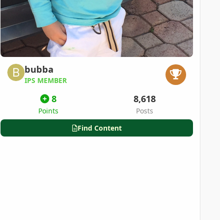
bubba
IPS MEMBER
8
8,618
Points
Posts
Find Content