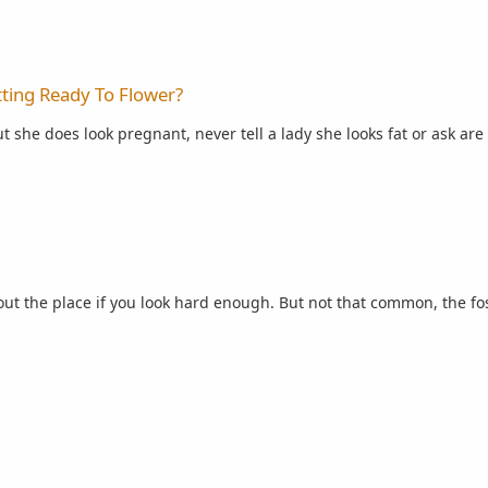
lower?
ting Ready To Flower?
t she does look pregnant, never tell a lady she looks fat or ask are p
ut the place if you look hard enough. But not that common, the fost