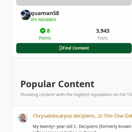
quaman58
IPS MEMBER
8
3,943
Points
Posts
Find Content
Popular Content
Showing content with the highest reputation on 04/16/
Chrysalidocarpus decipiens…Is This One Getting Ready To F
Chrysalidocarpus decipiens…Is This One Get
My twenty+ year old C. Decipiens (formerly known a