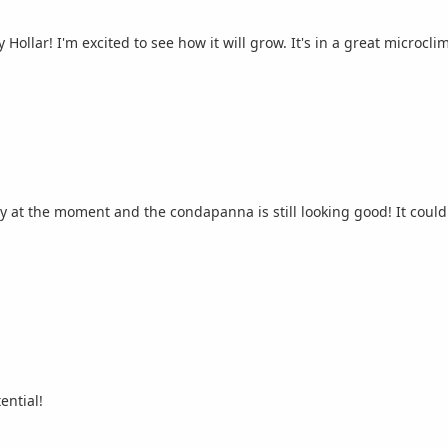
ollar! I'm excited to see how it will grow. It's in a great microcli
y at the moment and the condapanna is still looking good! It could 
ential!