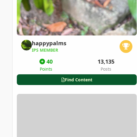
happypalms
IPS MEMBER
40
13,135
Points
Posts
Find Content