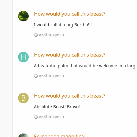
How would you call this beast?
How would you call this beast?
I would call it a big Bertha!!!
April 10
Apr 10
How would you call this beast?
How would you call this beast?
A beautiful palm that would be welcome in a large
April 10
Apr 10
How would you call this beast?
How would you call this beast?
Absolute Beast! Bravo!
April 10
Apr 10
Fernandoa magnifica
Fernandoa magnifica