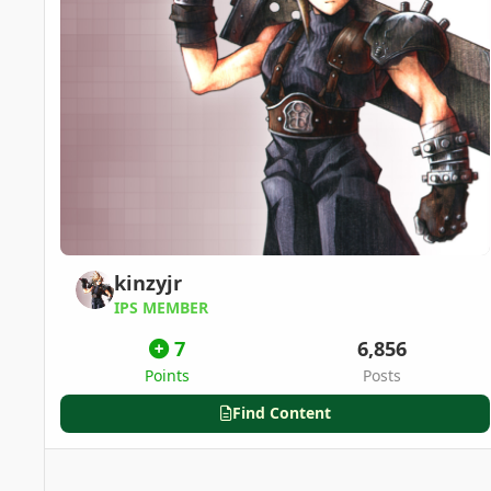
kinzyjr
IPS MEMBER
7
6,856
Points
Posts
Find Content