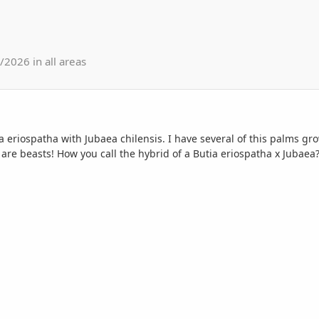
2026 in all areas
a eriospatha with Jubaea chilensis. I have several of this palms g
t are beasts! How you call the hybrid of a Butia eriospatha x Jubaea