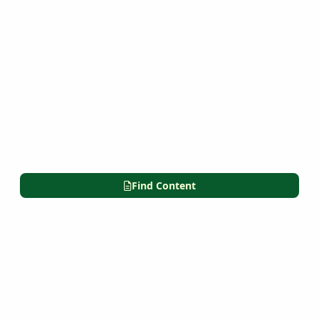
Find Content