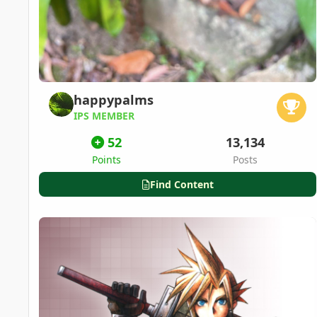
happypalms
IPS MEMBER
52
13,134
Points
Posts
Find Content