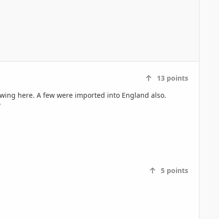
13
points
rowing here. A few were imported into England also.
?
5
points