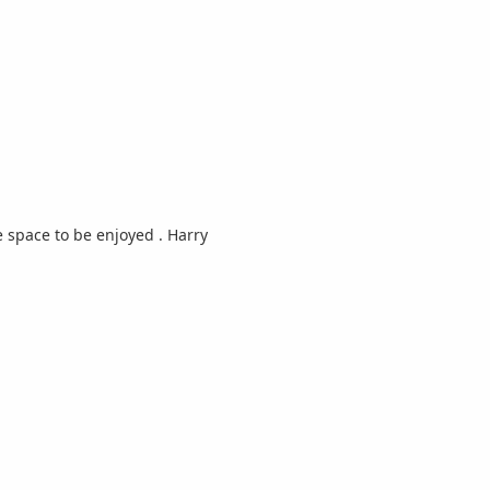
 space to be enjoyed . Harry