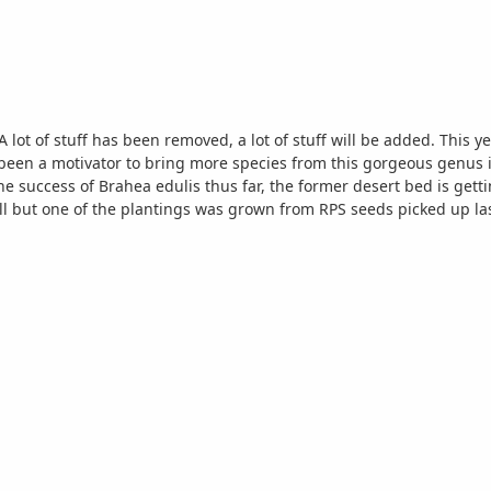
turn. There might even be a Nannorrhops ritchiana here at a later date. Start of
desod - notice how un-Florida-like the soil is here A few views of the first plantings in this area. More to come.