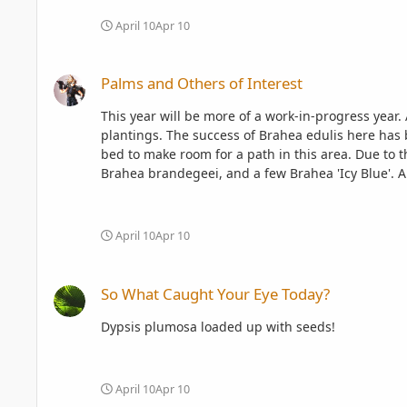
April 10
Apr 10
Palms and Others of Interest
Palms and Others of Interest
This year will be more of a work-in-progress year. A lot of stuff has been removed, a lot of stuff will be added. This year might be the year of the Brahea and Livistona
plantings. The success of Brahea edulis here has been a motivator to bring more species from this gorgeous genus in for a try. The bed was condensed to a circular scallop
bed to make room for a path in this area. Due to the success of Brahea edulis thus far, the former desert bed is getting an expansion with copious trials of Brahea aculeata,
Brahea brandegeei, and a few Brahea 'Icy Blue'. All but one of the plantings was grown from RPS seeds picked up last year at this time. About half of the bed is still empty,
but there are more Brahea armata, Brahea dulcis, and Brahea 'Icy Blue' waiting for their 
April 10
Apr 10
So What Caught Your Eye Today?
So What Caught Your Eye Today?
Dypsis plumosa loaded up with seeds!
April 10
Apr 10