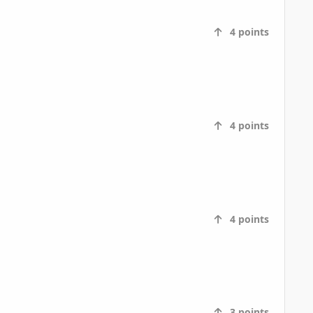
4
points
4
points
4
points
3
points