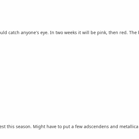
d catch anyone's eye. In two weeks it will be pink, then red. The 
st this season. Might have to put a few adscendens and metallica 