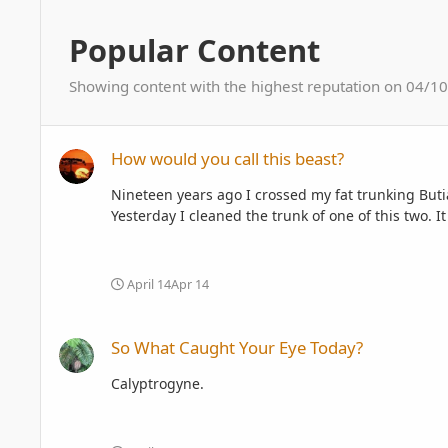
Popular Content
Showing content with the highest reputation on 04/10/
How would you call this beast?
How would you call this beast?
Nineteen years ago I crossed my fat trunking Buti
Yesterday I cleaned the trunk of one of this two. I
April 14
Apr 14
So What Caught Your Eye Today?
So What Caught Your Eye Today?
Calyptrogyne.