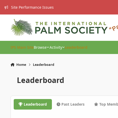
Skip to content
Site Performance Issues
IPS Main Site
Browse
Activity
Leaderboard
Home
Leaderboard
Leaderboard
Leaderboard
Past Leaders
Top Memb