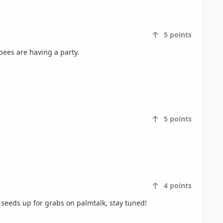
5
points
bees are having a party.
5
points
4
points
seeds up for grabs on palmtalk, stay tuned!