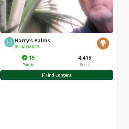
Harry’s Palms
IPS MEMBER
15
4,415
Points
Posts
Find Content