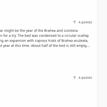
4
points
4
points