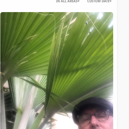
IN ALL AREAS
CUSTOM DATE