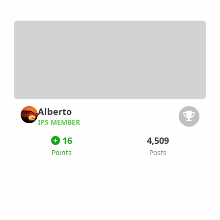
Alberto
IPS MEMBER
16
4,509
Points
Posts