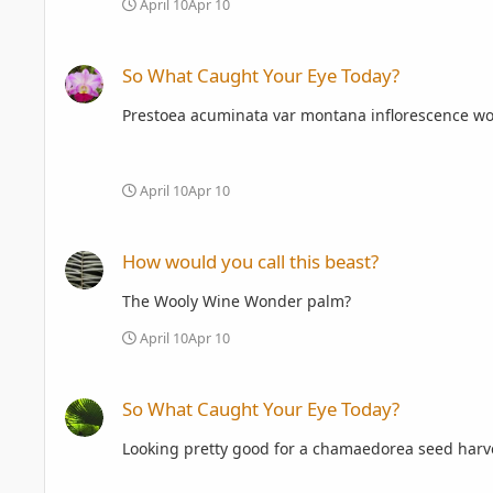
April 10
Apr 10
So What Caught Your Eye Today?
So What Caught Your Eye Today?
Prestoea acuminata var montana inflorescence woul
April 10
Apr 10
How would you call this beast?
How would you call this beast?
The Wooly Wine Wonder palm?
April 10
Apr 10
So What Caught Your Eye Today?
So What Caught Your Eye Today?
Looking pretty good for a chamaedorea seed harve