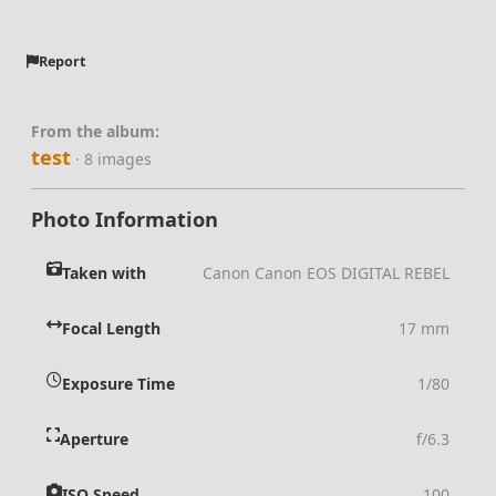
Report
From the album:
test
· 8 images
Photo Information
Taken with
Canon Canon EOS DIGITAL REBEL
Focal Length
17 mm
Exposure Time
1/80
Aperture
f/6.3
ISO Speed
100