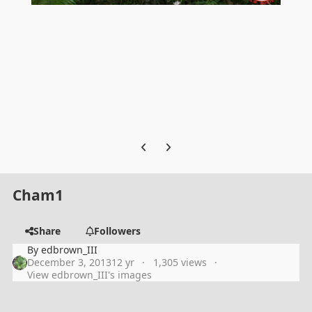
Previous carousel slide
Next carousel slide
Cham1
Share
Followers
By
edbrown_III
December 3, 2013
12 yr
1,305 views
View edbrown_III's images