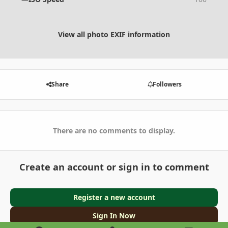
View all photo EXIF information
Share
Followers
There are no comments to display.
Create an account or sign in to comment
Register a new account
Sign In Now