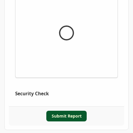
Security Check
Submit Report