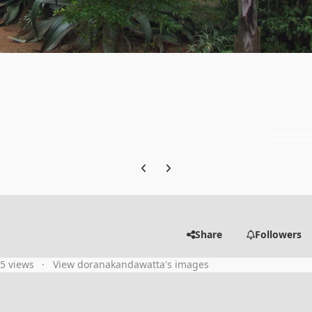
Previous carousel slide
Next carousel slide
Share
Followers
35 views
View doranakandawatta's images