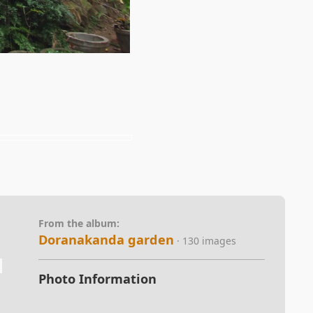
From the album:
Doranakanda garden
· 130 images
Photo Information