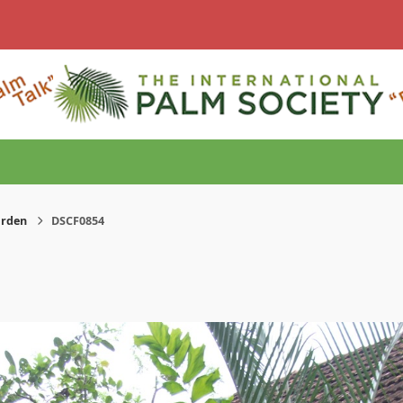
arden
DSCF0854