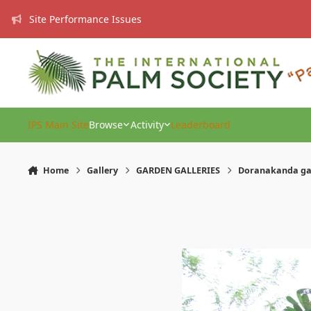
Skip to content
Site Performance Issues
IPS Main Site
Browse
Activity
Leaderboard
Home
Gallery
GARDEN GALLERIES
Doranakanda g