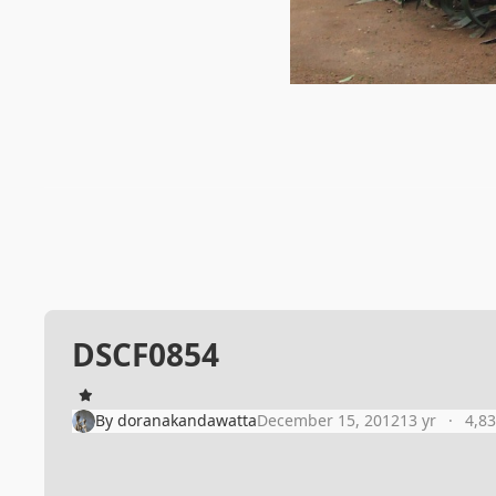
DSCF0854
By
doranakandawatta
December 15, 2012
13 yr
4,8