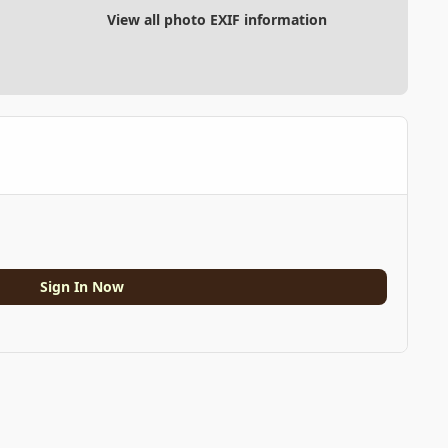
View all photo EXIF information
Sign In Now
All Activity