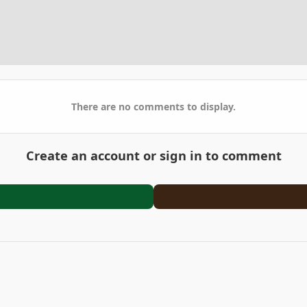
There are no comments to display.
Create an account or sign in to comment
arden
DSCF0854