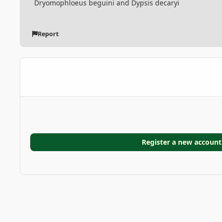
Dryomophloeus beguini and Dypsis decaryi
Report
Register a new account
Home
Gallery
GARDEN GALLERIES
Doranakanda g