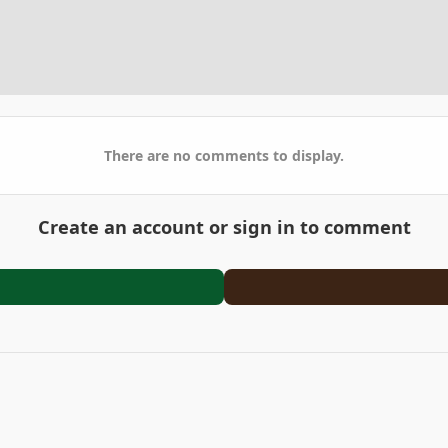
There are no comments to display.
Create an account or sign in to comment
arden
DSCF7699