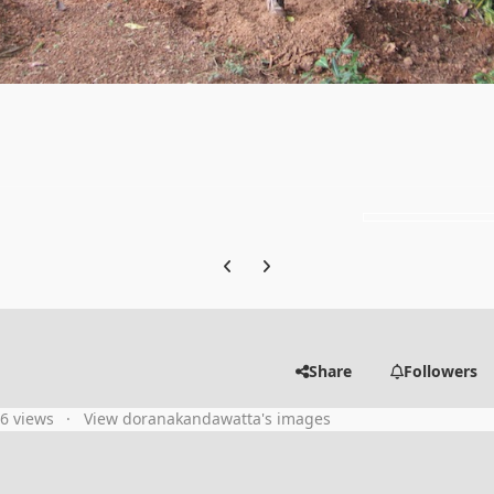
Previous carousel slide
Next carousel slide
Share
Followers
86 views
View doranakandawatta's images