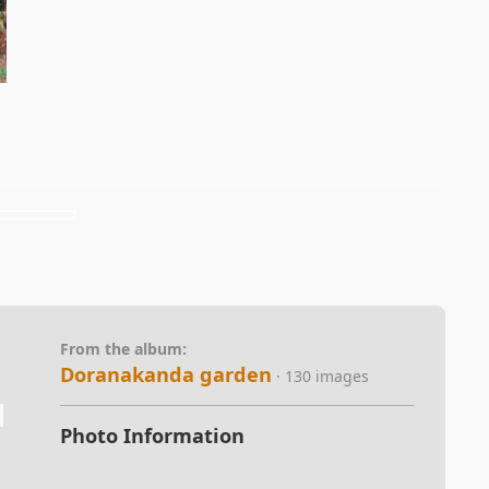
From the album:
Doranakanda garden
· 130 images
Photo Information