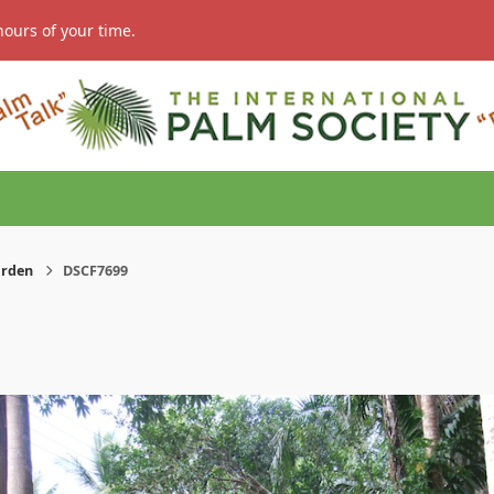
hours of your time.
arden
DSCF7699