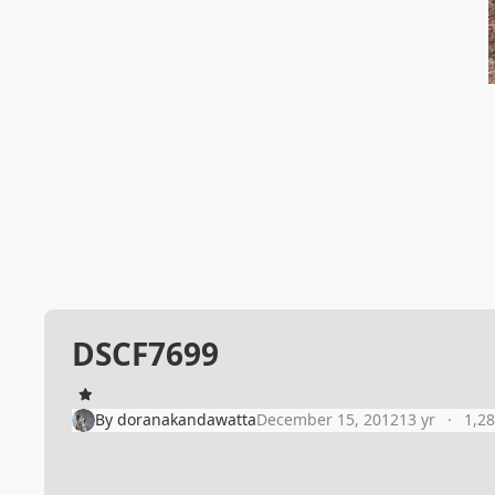
DSCF7699
By
doranakandawatta
December 15, 2012
13 yr
1,2