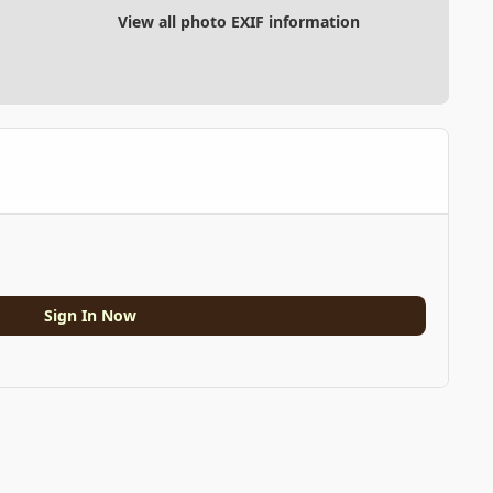
View all photo EXIF information
Sign In Now
All Activity