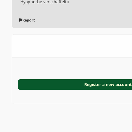
Hyophorbe verschaffeltii
Report
Register a new account
Home
Gallery
GARDEN GALLERIES
Doranakanda g