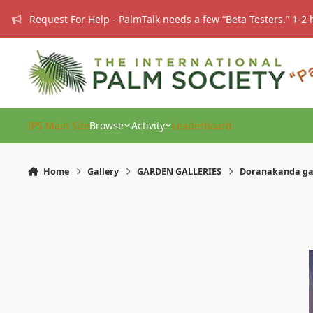
Skip to content
Request For Help - PalmTalk needs a few “Beta Testers.” 1-2 
IPS Main Site
Browse
Activity
Leaderboard
Home
Gallery
GARDEN GALLERIES
Doranakanda g