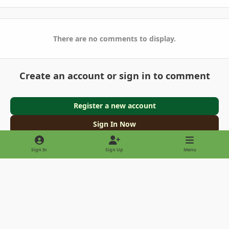
There are no comments to display.
Create an account or sign in to comment
Register a new account
Sign In Now
Sign In
Sign Up
Menu
Light Mode
Dark Mode
System Preference
Privacy Policy
Contact Us
Cookies