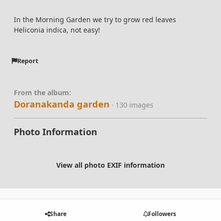
In the Morning Garden we try to grow red leaves
Heliconia indica, not easy!
Report
From the album:
Doranakanda garden
· 130 images
Photo Information
View all photo EXIF information
Share
Followers