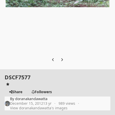
Previous carousel slide
Next carousel slide
DSCF7577
Share
Followers
By
doranakandawatta
December 15, 2012
13 yr
989 views
View doranakandawatta's images