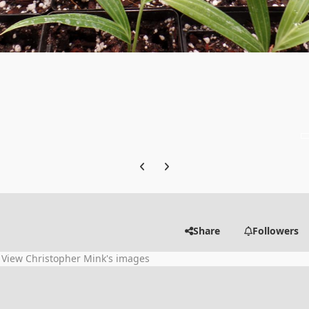
Previous carousel slide
Next carousel slide
g
Share
Followers
View Christopher Mink's images