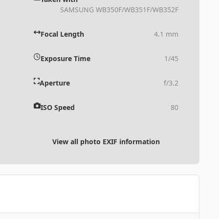
SAMSUNG WB350F/WB351F/WB352F
Focal Length
4.1 mm
Exposure Time
1/45
Aperture
f/3.2
ISO Speed
80
View all photo EXIF information