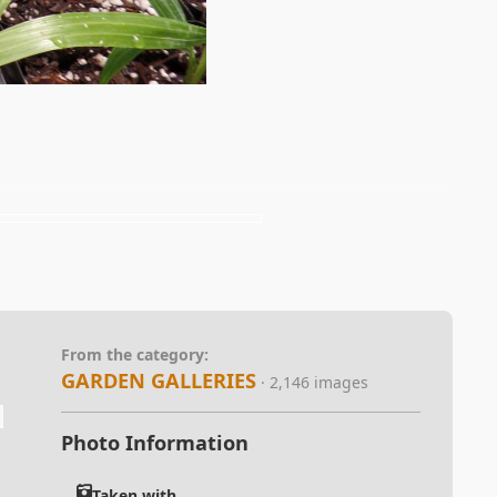
From the category:
GARDEN GALLERIES
· 2,146 images
Photo Information
Taken with