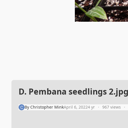
D. Pembana seedlings 2.jp
By
Christopher Mink
April 6, 2022
4 yr
967 views