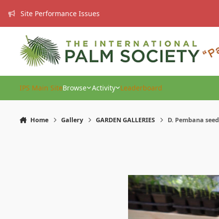
Skip to content
Site Performance Issues
IPS Main Site
Browse
Activity
Leaderboard
Home
Gallery
GARDEN GALLERIES
D. Pembana seedl