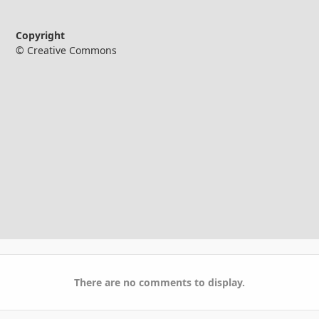
Copyright
© Creative Commons
There are no comments to display.