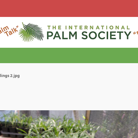
ings 2.jpg