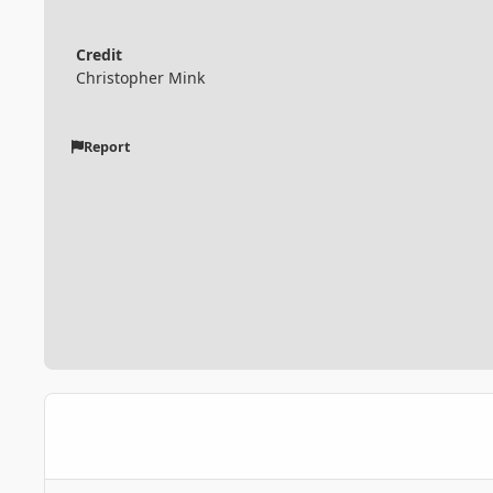
Credit
Christopher Mink
Report