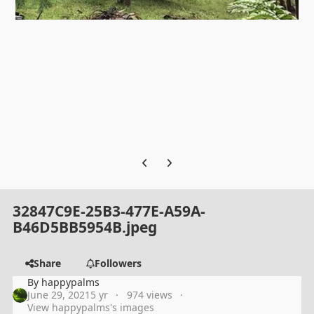
Previous carousel slide
Next carousel slide
32847C9E-25B3-477E-A59A-
B46D5BB5954B.jpeg
Share
Followers
By
happypalms
June 29, 2021
5 yr
974 views
View happypalms's images