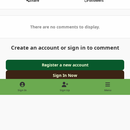
Share
Followers
There are no comments to display.
Create an account or sign in to comment
Register a new account
Sign In Now
Sign In
Sign Up
Menu
Light Mode
Dark Mode
System Preference