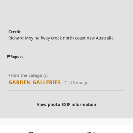
Credit
Richard Moy halfway creek north coast nsw Australia
Report
From the category:
GARDEN GALLERIES
· 2,146 images
View photo EXIF information