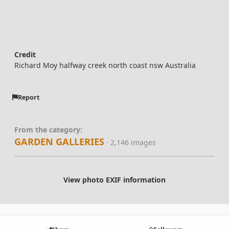
Credit
Richard Moy halfway creek north coast nsw Australia
Report
From the category:
GARDEN GALLERIES
· 2,146 images
View photo EXIF information