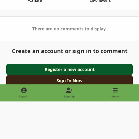
Share
Followers
There are no comments to display.
Create an account or sign in to comment
Register a new account
Sign In Now
Sign In
Sign Up
Menu
Light Mode
Dark Mode
System Preference