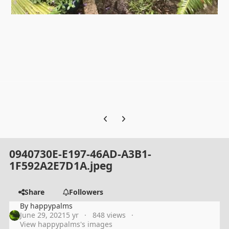
Previous carousel slide
Next carousel slide
0940730E-E197-46AD-A3B1-
1F592A2E7D1A.jpeg
Share
Followers
By
happypalms
June 29, 2021
5 yr
848 views
View happypalms's images