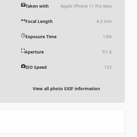
Taken with
Apple iPhone 11 Pro Max
Focal Length
4.3 mm
Exposure Time
1/84
Aperture
f/1.8
ISO Speed
125
View all photo EXIF information