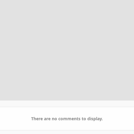
There are no comments to display.