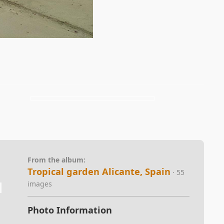
From the album:
Tropical garden Alicante, Spain
· 55
images
Photo Information