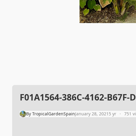
F01A1564-386C-4162-B67F-
By
TropicalGardenSpain
January 28, 2021
5 yr
751 v