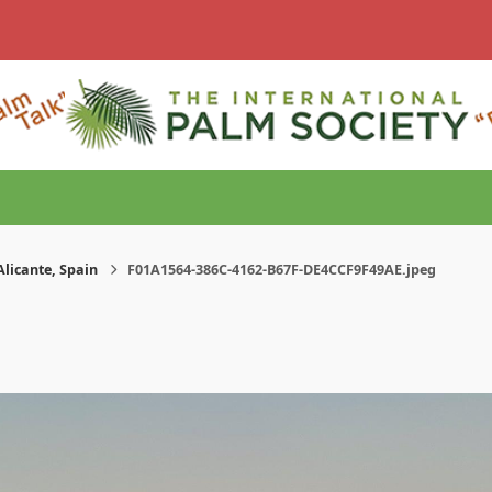
Alicante, Spain
F01A1564-386C-4162-B67F-DE4CCF9F49AE.jpeg