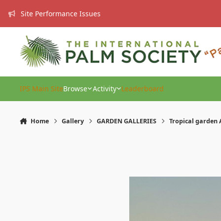
Skip to content
Site Performance Issues
IPS Main Site
Browse
Activity
Leaderboard
Home
Gallery
GARDEN GALLERIES
Tropical garden 