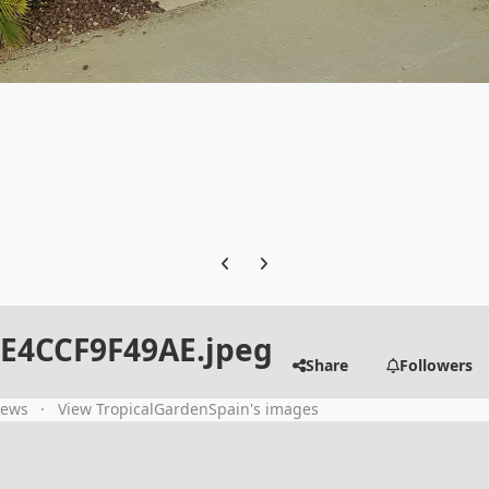
Previous carousel slide
Next carousel slide
DE4CCF9F49AE.jpeg
Share
Followers
iews
View TropicalGardenSpain's images