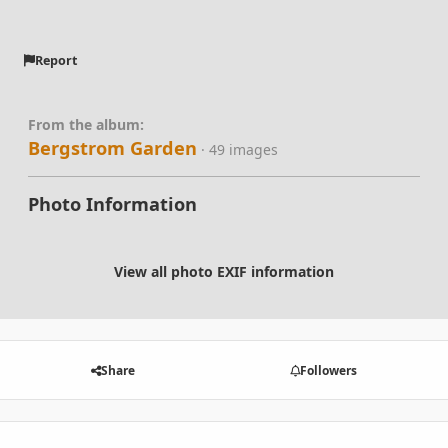
Report
From the album:
Bergstrom Garden
· 49 images
Photo Information
View all photo EXIF information
Share
Followers