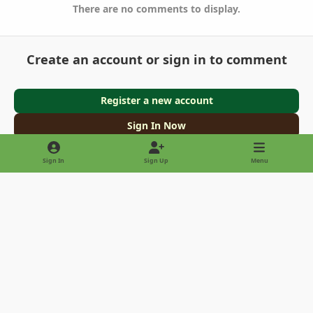
There are no comments to display.
Create an account or sign in to comment
Register a new account
Sign In Now
Sign In
Sign Up
Menu
Light Mode
Dark Mode
System Preference
Privacy Policy
Contact Us
Cookies
Copyright © 2022 - International Palm Society
Powered by
Invision Community