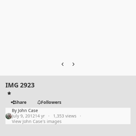
Previous carousel slide
Next carousel slide
IMG 2923
Share
Followers
By
John Case
July 9, 2012
14 yr
1,353 views
View John Case's images