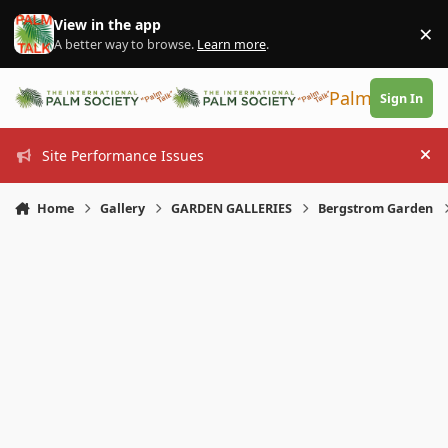
Skip to content
View in the app
×
Di
A better way to browse.
Learn more
.
PalmTalk
Sign In
Site Performance Issues
Hi
Home
Gallery
GARDEN GALLERIES
Bergstrom Garden