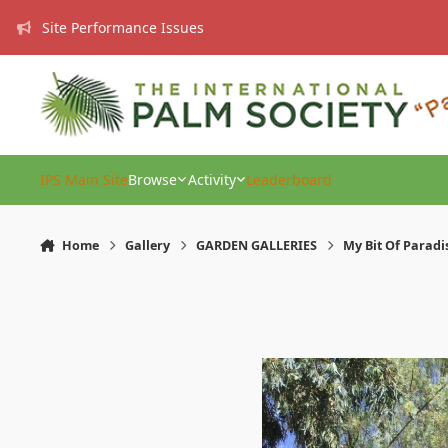
Skip to content
Site Performance Issues
IPS Main Site
Browse
Activity
Leaderboard
Home
Gallery
GARDEN GALLERIES
My Bit Of Paradi