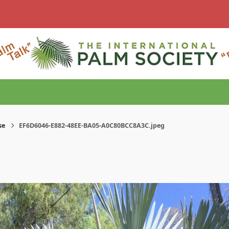
se
EF6D6046-E882-48EE-BA05-A0C80BCC8A3C.jpeg