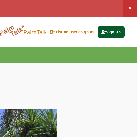
Hi
PalmTalk
Existing user? Sign In
Sign Up