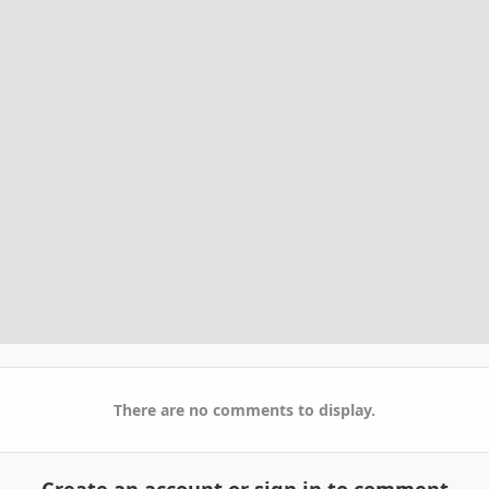
There are no comments to display.