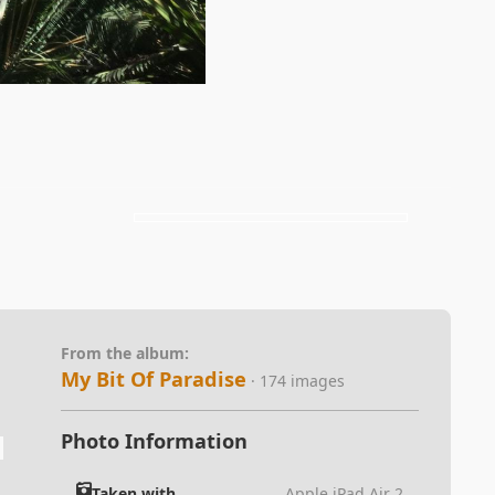
From the album:
My Bit Of Paradise
· 174 images
Photo Information
Taken with
Apple iPad Air 2