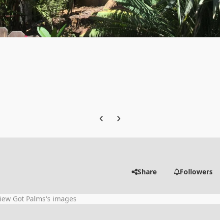
Previous carousel slide
Next carousel slide
Share
Followers
iew Got Palms's images