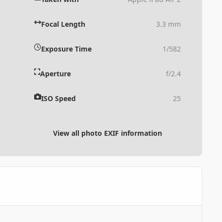
Focal Length
3.3 mm
Exposure Time
1/582
Aperture
f/2.4
ISO Speed
25
View all photo EXIF information