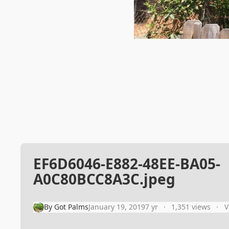
EF6D6046-E882-48EE-BA05-
A0C80BCC8A3C.jpeg
By
Got Palms
January 19, 2019
7 yr
1,351 views
V