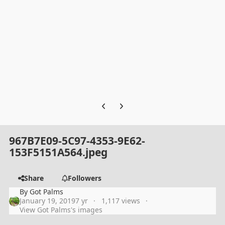
Previous carousel slide
Next carousel slide
967B7E09-5C97-4353-9E62-
153F5151A564.jpeg
Share
Followers
By
Got Palms
January 19, 2019
7 yr
1,117 views
View Got Palms's images