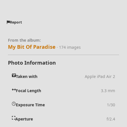
Report
From the album:
My Bit Of Paradise
· 174 images
Photo Information
Taken with
Apple iPad Air 2
Focal Length
3.3 mm
Exposure Time
1/30
Aperture
f/2.4