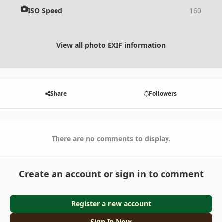
ISO Speed
160
View all photo EXIF information
Share
Followers
There are no comments to display.
Create an account or sign in to comment
Register a new account
Sign In Now