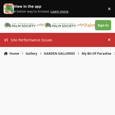
Skip to content
View in the app
×
Di
A better way to browse.
Learn more
.
PalmTalk
Sign In
Site Performance Issues
Hi
Home
Gallery
GARDEN GALLERIES
My Bit Of Paradise