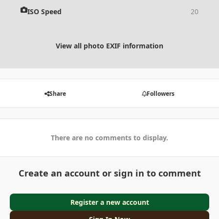
ISO Speed
20
View all photo EXIF information
Share
Followers
There are no comments to display.
Create an account or sign in to comment
Register a new account