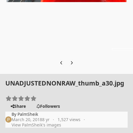
Previous carousel slide
Next carousel slide
UNADJUSTEDNONRAW_thumb_a30.jpg
Share
Followers
By
PalmSheik
March 20, 2018
8 yr
1,527 views
View PalmSheik's images