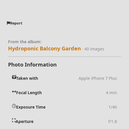
Report
From the album:
Hydroponic Balcony Garden
· 40 images
Photo Information
Taken with
Apple iPhone 7 Plus
Focal Length
4 mm
Exposure Time
1/40
Aperture
f/1.8