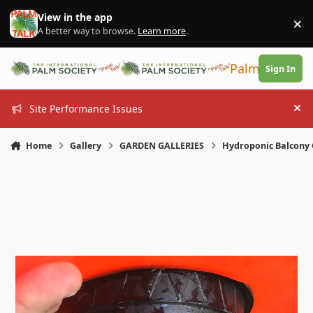
Skip to content
View in the app
×
Di
A better way to browse.
Learn more
.
PalmTalk
Sign In
Site Performance Issues
Hi
Home
Gallery
GARDEN GALLERIES
Hydroponic Balcony