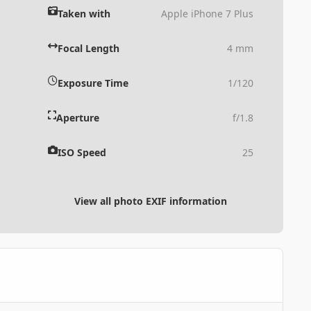
Taken with
Apple iPhone 7 Plus
Focal Length
4 mm
Exposure Time
1/120
Aperture
f/1.8
ISO Speed
25
View all photo EXIF information