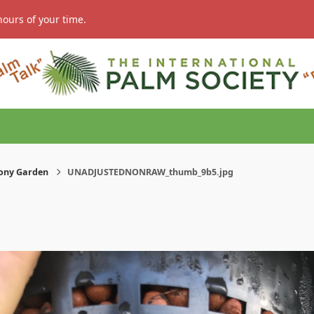
hours of your time.
ony Garden
UNADJUSTEDNONRAW_thumb_9b5.jpg