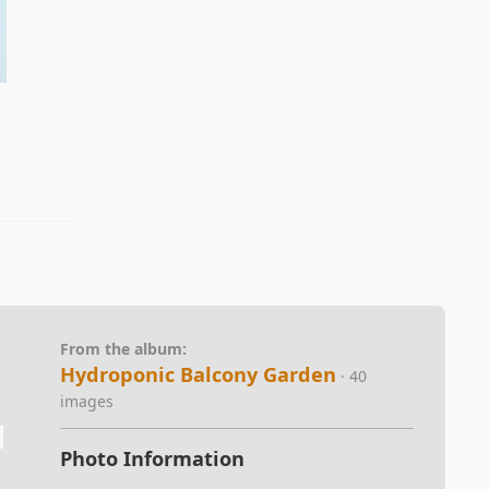
From the album:
Hydroponic Balcony Garden
· 40
images
Photo Information