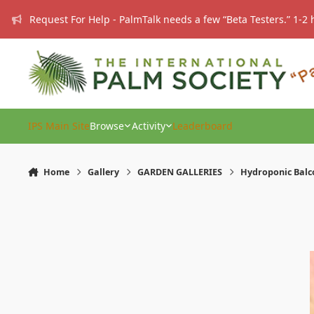
Skip to content
Request For Help - PalmTalk needs a few “Beta Testers.” 1-2 
IPS Main Site
Browse
Activity
Leaderboard
Home
Gallery
GARDEN GALLERIES
Hydroponic Balc