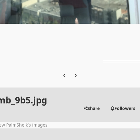
Previous carousel slide
Next carousel slide
b_9b5.jpg
Share
Followers
ew PalmSheik's images