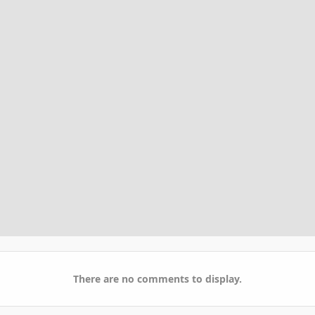
There are no comments to display.