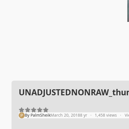
UNADJUSTEDNONRAW_thum
By
PalmSheik
March 20, 2018
8 yr
1,458 views
Vi