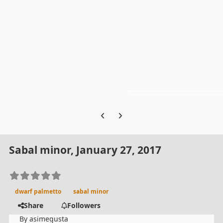
Previous carousel slide
Next carousel slide
Sabal minor, January 27, 2017
dwarf palmetto
sabal minor
Share
Followers
By
asimegusta