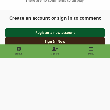
There are no comments to display.
Create an account or sign in to comment
Register a new account
Sign In Now
Sign In
Sign Up
Menu
Light Mode
Dark Mode
System Preference
Privacy Policy
Contact Us
Cookies
Copyright © 2022 - International Palm Society
Powered by
Invision Community