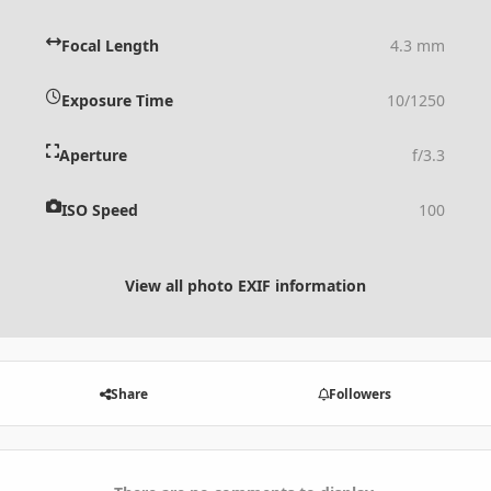
Focal Length
4.3 mm
Exposure Time
10/1250
Aperture
f/3.3
ISO Speed
100
View all photo EXIF information
Share
Followers