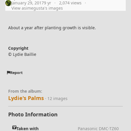
January 29, 2017
9 yr
2,074 views
View asimegusta's images
About a year after planting growth is visible.
Copyright
© Lydie Baillie
Report
From the album:
Lydie's Palms
· 12 images
Photo Information
Taken with
Panasonic DMC-TZ60