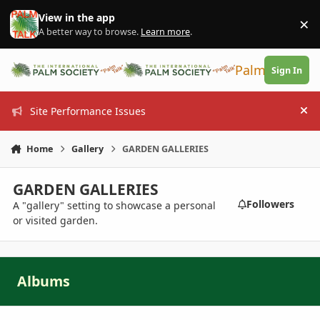
Skip to content
View in the app
×
Di
A better way to browse.
Learn more
.
PalmTalk
Sign In
Site Performance Issues
Hi
Home
Gallery
GARDEN GALLERIES
GARDEN GALLERIES
Followers
A "gallery" setting to showcase a personal
or visited garden.
Albums