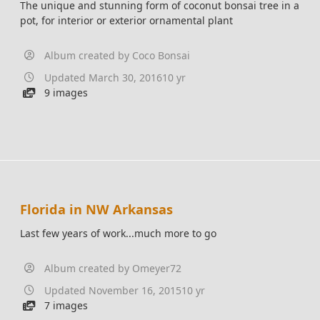
The unique and stunning form of coconut bonsai tree in a
pot, for interior or exterior ornamental plant
Album created by
Coco Bonsai
Updated
March 30, 2016
10 yr
9 images
Florida in NW Arkansas
Last few years of work...much more to go
Album created by
Omeyer72
Updated
November 16, 2015
10 yr
7 images