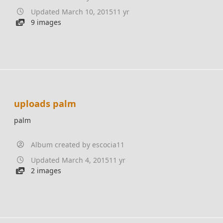
Updated
March 10, 2015
11 yr
9 images
uploads palm
palm
Album created by
escocia11
Updated
March 4, 2015
11 yr
2 images