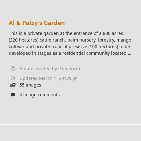
Al & Patsy's Garden
This is a private garden at the entrance of a 800 acres
(320 hectares) cattle ranch, palm nursery, forestry, mango
cultivar and private tropical preserve (100 hectares) to be
developed in stages as a residential community located in
Central Pacific, Costa Rica 15 mins from the ocean.
Album created by
Palmerum
Updated
March 1, 2017
9 yr
55 images
4 image comments