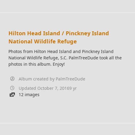
Hilton Head Island / Pinckney Island
National Wildlife Refuge
Photos from Hilton Head Island and Pinckney Island
National Wildlife Refuge, S.C. PalmTreeDude took all the
photos in this album. Enjoy!
Album created by
PalmTreeDude
Updated
October 7, 2016
9 yr
12 images