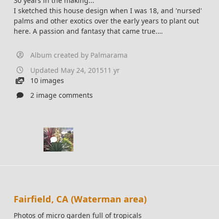
30 years in the making...
I sketched this house design when I was 18, and 'nursed'
palms and other exotics over the early years to plant out
here. A passion and fantasy that came true.
Built it in 2006, left in 2015.
Album created by
Palmarama
Updated
May 24, 2015
11 yr
10 images
2 image comments
2
Fairfield, CA (Waterman area)
Photos of micro garden full of tropicals