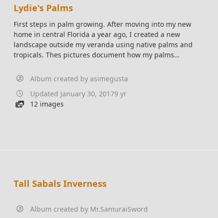
Lydie's Palms
First steps in palm growing. After moving into my new
home in central Florida a year ago, I created a new
landscape outside my veranda using native palms and
tropicals. Thes pictures document how my palms
are growing. Species include Florida native Coccothrinax
Argentata, Sabal minor (Dwarf Palm), Zamia Floridana
Album created by
asimegusta
(Coontie), and the non native Chamaedorea cataractarum
Updated
January 30, 2017
9 yr
(Cat palm).
12 images
Tall Sabals Inverness
Album created by
Mr.SamuraiSword