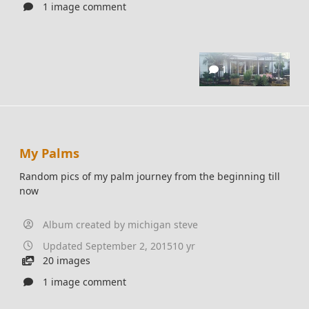
1 image comment
1
My Palms
Random pics of my palm journey from the beginning till
now
Album created by
michigan steve
Updated
September 2, 2015
10 yr
20 images
1 image comment