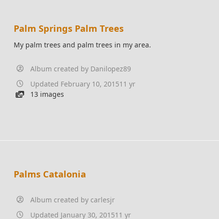
Palm Springs Palm Trees
My palm trees and palm trees in my area.
Album created by
Danilopez89
Updated
February 10, 2015
11 yr
13 images
Palms Catalonia
Album created by
carlesjr
Updated
January 30, 2015
11 yr