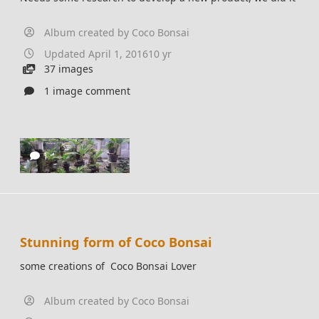
Album created by
Coco Bonsai
Updated
April 1, 2016
10 yr
37 images
1 image comment
1
Stunning form of Coco Bonsai
some creations of Coco Bonsai Lover
Album created by
Coco Bonsai