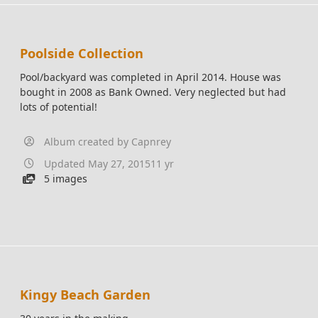
Poolside Collection
Pool/backyard was completed in April 2014. House was
bought in 2008 as Bank Owned. Very neglected but had
lots of potential!
Album created by
Capnrey
Updated
May 27, 2015
11 yr
5 images
Kingy Beach Garden