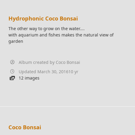
Hydrophonic Coco Bonsai
The other way to grow on the water....
with aquarium and fishes makes the natural view of
garden
Album created by
Coco Bonsai
Updated
March 30, 2016
10 yr
12 images
Coco Bonsai