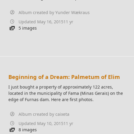
Album created by
Yunder Wækraus
Updated
May 16, 2015
11 yr
5 images
Beginning of a Dream: Palmetum of Elim
I just bought a property of approximately 122 acres,
located in the municipality of Fama (Minas Gerais) on the
edge of Furnas dam. Here are first photos.
Album created by
caixeta
Updated
May 10, 2015
11 yr
8 images