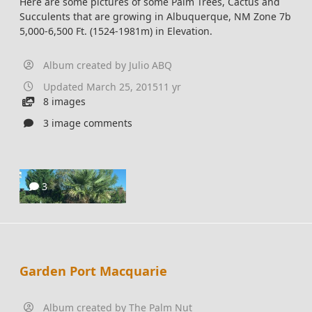
Here are some pictures of some Palm Trees, Cactus and
Succulents that are growing in Albuquerque, NM Zone 7b
5,000-6,500 Ft. (1524-1981m) in Elevation.
Album created by
Julio ABQ
Updated
March 25, 2015
11 yr
8 images
3 image comments
3
Garden Port Macquarie
Album created by
The Palm Nut