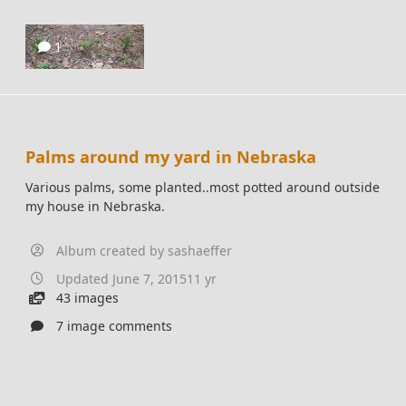
1
Palms around my yard in Nebraska
Various palms, some planted..most potted around outside
my house in Nebraska.
Album created by
sashaeffer
Updated
June 7, 2015
11 yr
43 images
7 image comments