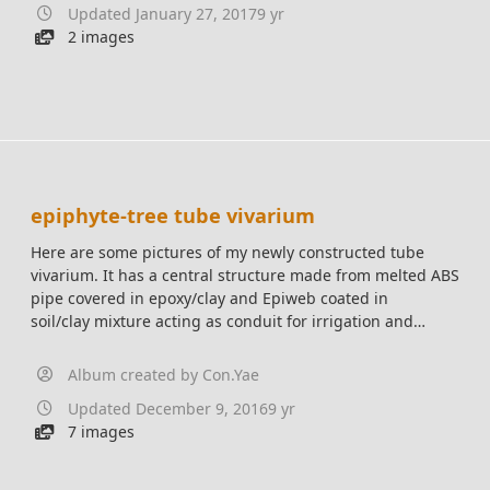
Updated
January 27, 2017
9 yr
2 images
epiphyte-tree tube vivarium
Here are some pictures of my newly constructed tube
vivarium. It has a central structure made from melted ABS
pipe covered in epoxy/clay and Epiweb coated in
soil/clay mixture acting as conduit for irrigation and
electrical. Access along the seam of the rolled up
Polycarbonate sheet. Will showcase various Epiphytic
Album created by
Con.Yae
plants in a natural arrangement.
Updated
December 9, 2016
9 yr
7 images