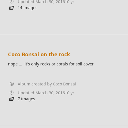
Updated
March 30, 2016
10 yr
14 images
Coco Bonsai on the rock
nope ... it's only rocks or corals for soil cover
Album created by
Coco Bonsai
Updated
March 30, 2016
10 yr
7 images