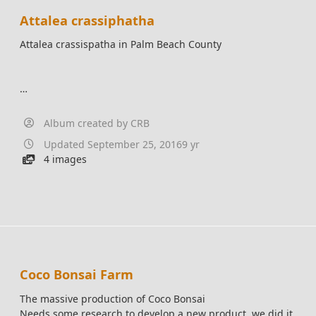
Attalea crassiphatha
Attalea crassispatha in Palm Beach County
Album created by
CRB
Updated
September 25, 2016
9 yr
4 images
Coco Bonsai Farm
The massive production of Coco Bonsai
Needs some research to develop a new product, we did it