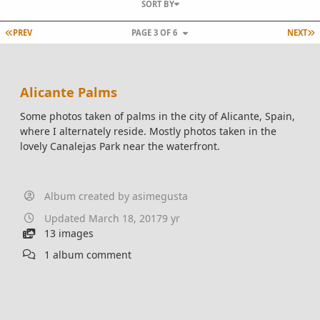
SORT BY
FIRST PAGE
L
PREV
PAGE 3 OF 6
NEXT
Alicante Palms
Some photos taken of palms in the city of Alicante, Spain,
where I alternately reside. Mostly photos taken in the
lovely Canalejas Park near the waterfront.
Album created by
asimegusta
Updated
March 18, 2017
9 yr
13 images
1 album comment