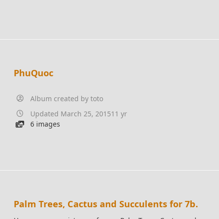
PhuQuoc
Album created by
toto
Updated
March 25, 2015
11 yr
6 images
Palm Trees, Cactus and Succulents for 7b.