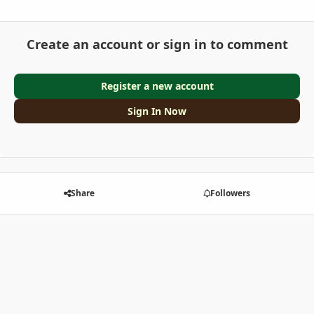
Create an account or sign in to comment
Register a new account
Sign In Now
Share
Followers