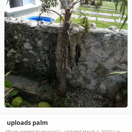
uploads palm
Album created by
escocia11
· Updated
March 4, 2015
11 yr