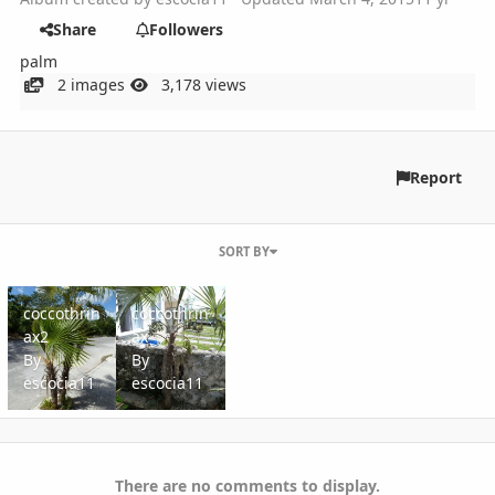
Share
Followers
palm
2 images
3,178 views
Report
SORT BY
coccothrinax2
coccothrinax
coccothrin
coccothrin
ax2
ax
By
By
escocia11
escocia11
There are no comments to display.