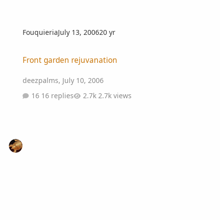
Fouquieria
July 13, 2006
20 yr
Front garden rejuvanation
Front garden rejuvanation
deezpalms
,
July 10, 2006
16 replies
2.7k views