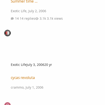
Summer time ...
Exotic Life
,
July 2, 2006
14 replies
3.1k views
Exotic Life
July 3, 2006
20 yr
cycas revoluta
cycas revoluta
crammo
,
July 1, 2006