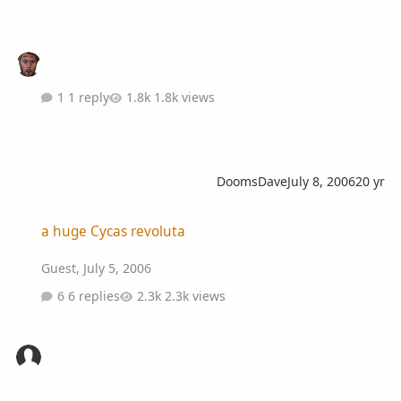
1 reply
1.8k views
DoomsDave
July 8, 2006
20 yr
a huge Cycas revoluta
a huge Cycas revoluta
Guest
,
July 5, 2006
6 replies
2.3k views