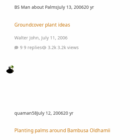
BS Man about Palms
July 13, 2006
20 yr
Groundcover plant ideas
Groundcover plant ideas
Walter John
,
July 11, 2006
9 replies
3.2k views
quaman58
July 12, 2006
20 yr
Planting palms around Bambusa Oldhamii
Planting palms around Bambusa Oldhamii