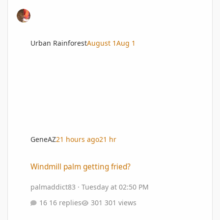
Urban Rainforest
August 1
Aug 1
GeneAZ
21 hours ago
21 hr
Windmill palm getting fried?
Windmill palm getting fried?
palmaddict83
·
Tuesday at 02:50 PM
16 replies
301 views