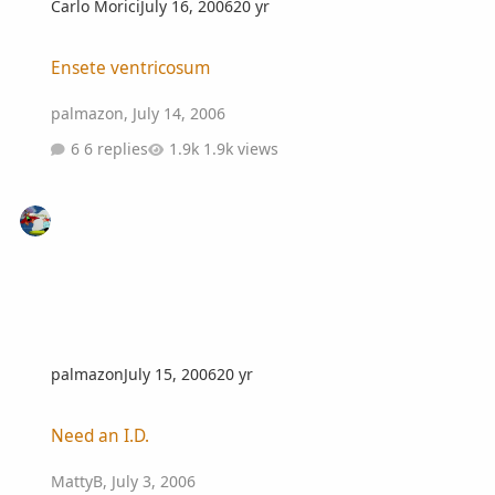
Carlo Morici
July 16, 2006
20 yr
Ensete ventricosum
Ensete ventricosum
palmazon
,
July 14, 2006
6 replies
1.9k views
palmazon
July 15, 2006
20 yr
Need an I.D.
Need an I.D.
MattyB
,
July 3, 2006