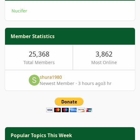
Nucifer
Member Statistics
25,368
3,862
Total Members
Most Online
shura1980
Newest Member
·
3 hours ago
3 hr
Popular Topics This Week