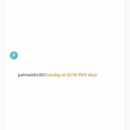
palmaddict83
Tuesday at 02:50 PM
3 days