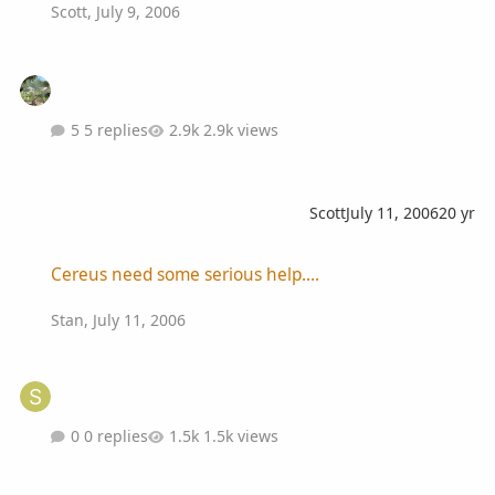
Scott
,
July 9, 2006
5 replies
2.9k views
Scott
July 11, 2006
20 yr
Cereus need some serious help....
Cereus need some serious help....
Stan
,
July 11, 2006
0 replies
1.5k views