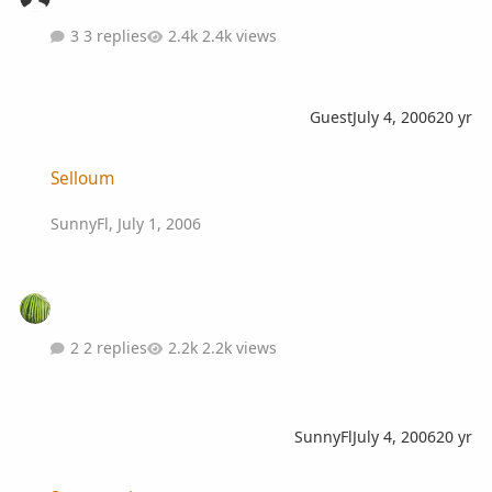
3 replies
2.4k views
Guest
July 4, 2006
20 yr
Selloum
Selloum
SunnyFl
,
July 1, 2006
2 replies
2.2k views
SunnyFl
July 4, 2006
20 yr
Summer time ...