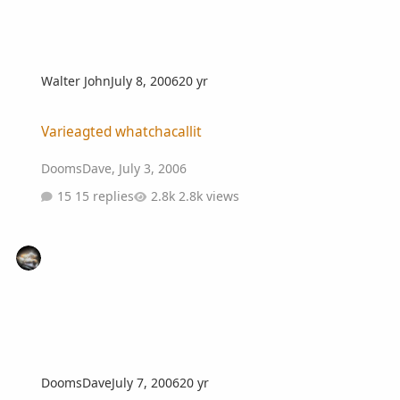
Walter John
July 8, 2006
20 yr
Varieagted whatchacallit
Varieagted whatchacallit
DoomsDave
,
July 3, 2006
15 replies
2.8k views
DoomsDave
July 7, 2006
20 yr