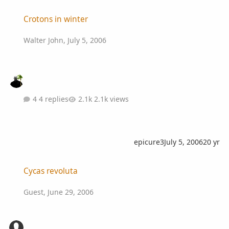
Crotons in winter
Crotons in winter
Walter John
,
July 5, 2006
4 replies
2.1k views
epicure3
July 5, 2006
20 yr
Cycas revoluta
Cycas revoluta
Guest
,
June 29, 2006