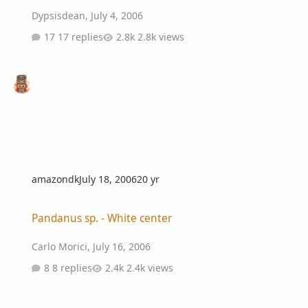
Dypsisdean
,
July 4, 2006
17 replies
2.8k views
amazondk
July 18, 2006
20 yr
Pandanus sp. - White center
Pandanus sp. - White center
Carlo Morici
,
July 16, 2006
8 replies
2.4k views