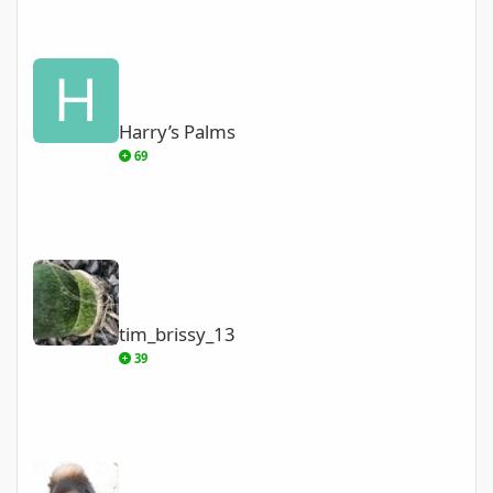
Harry’s Palms
Harry’s Palms
69
tim_brissy_13
tim_brissy_13
39
Tracy