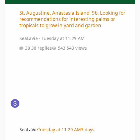
St. Augustine, Anastasia Island. 9b. Looking for recommendation
St. Augustine, Anastasia Island. 9b. Looking for
recommendations for interesting palms or
tropicals to grow in yard and garden
SeaLaVie
·
Tuesday at 11:29 AM
38 replies
543 views
SeaLaVie
Tuesday at 11:29 AM
3 days