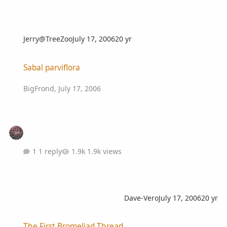
Jerry@TreeZoo
July 17, 2006
20 yr
Sabal parviflora
Sabal parviflora
BigFrond
,
July 17, 2006
1 reply
1.9k views
Dave-Vero
July 17, 2006
20 yr
The First Bromeliad Thread
The First Bromeliad Thread