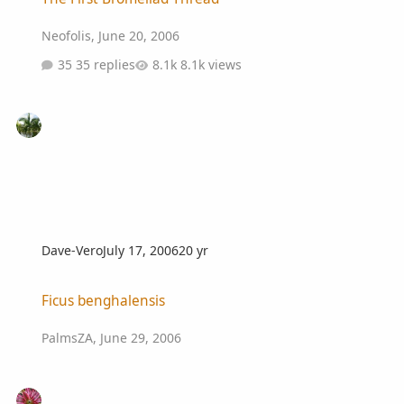
Neofolis
,
June 20, 2006
35 replies
8.1k views
Dave-Vero
July 17, 2006
20 yr
Ficus benghalensis
Ficus benghalensis
PalmsZA
,
June 29, 2006