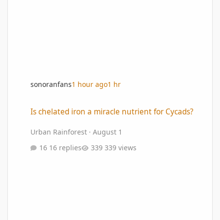
sonoranfans
1 hour ago
1 hr
Is chelated iron a miracle nutrient for Cycads?
Is chelated iron a miracle nutrient for Cycads?
Urban Rainforest
·
August 1
16 replies
339 views