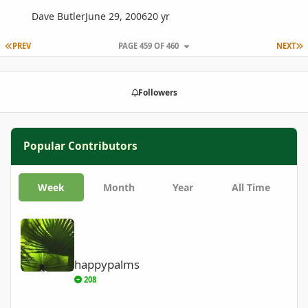
Dave Butler
June 29, 2006
20 yr
FIRST PAGE
L
PREV
PAGE 459 OF 460
NEXT
Followers
Popular Contributors
Week
Month
Year
All Time
happypalms
happypalms
208