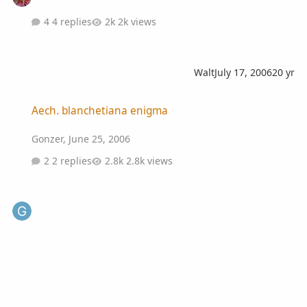
4 replies
2k views
Walt
July 17, 2006
20 yr
Aech. blanchetiana enigma
Aech. blanchetiana enigma
Gonzer
,
June 25, 2006
2 replies
2.8k views