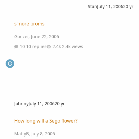
Stan
July 11, 2006
20 yr
s'more broms
s'more broms
Gonzer
,
June 22, 2006
10 replies
2.4k views
Johnny
July 11, 2006
20 yr
How long will a Sego flower?
How long will a Sego flower?
MattyB
,
July 8, 2006