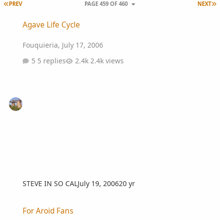
FIRST PAGE
L
PREV
PAGE 459 OF 460
NEXT
Agave Life Cycle
Agave Life Cycle
Fouquieria
,
July 17, 2006
5 replies
2.4k views
STEVE IN SO CAL
July 19, 2006
20 yr
For Aroid Fans
For Aroid Fans