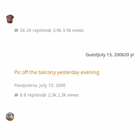
26 replies
3.9k views
Guest
July 13, 2006
20 yr
Pic off the balcony yesterday evening
Pic off the balcony yesterday evening
Fouquieria
,
July 10, 2006
8 replies
2.3k views