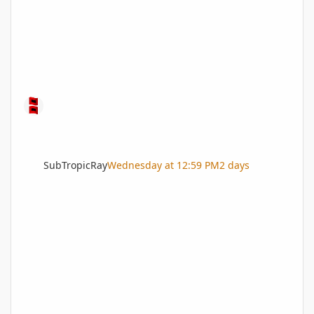
SubTropicRay
Wednesday at 12:59 PM
2 days