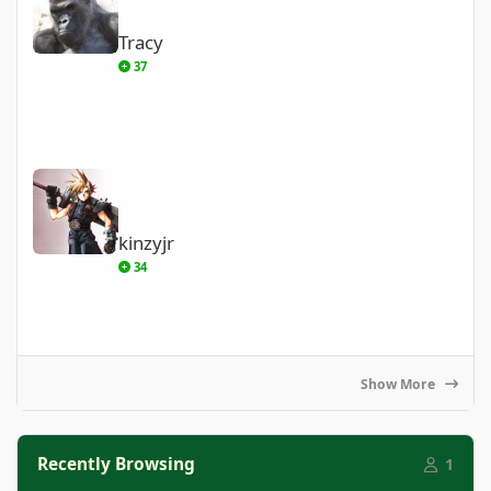
Tracy
37
kinzyjr
kinzyjr
34
Show More
Recently Browsing
1