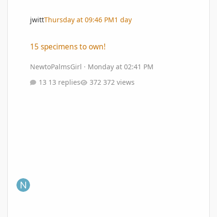
jwitt
Thursday at 09:46 PM
1 day
15 specimens to own!
15 specimens to own!
NewtoPalmsGirl
·
Monday at 02:41 PM
13 replies
372 views