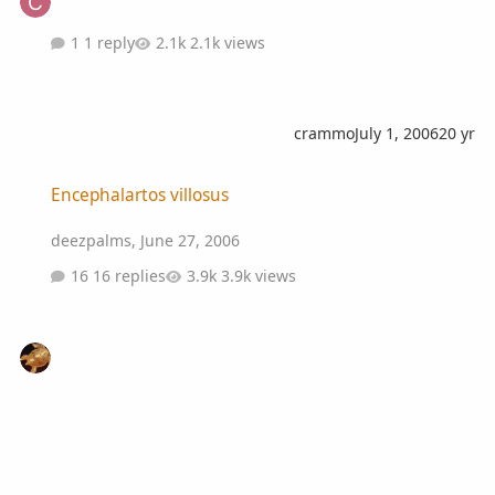
1 reply
2.1k views
crammo
July 1, 2006
20 yr
Encephalartos villosus
Encephalartos villosus
deezpalms
,
June 27, 2006
16 replies
3.9k views