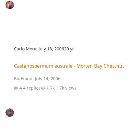
Carlo Morici
July 18, 2006
20 yr
Castanospermum australe - Morten Bay Chestnut
Castanospermum australe - Morten Bay Chestnut
BigFrond
,
July 14, 2006
4 replies
1.7k views