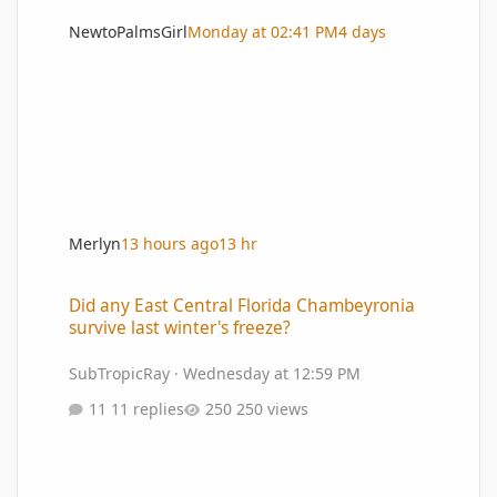
NewtoPalmsGirl
Monday at 02:41 PM
4 days
Merlyn
13 hours ago
13 hr
Did any East Central Florida Chambeyronia survive last winter's 
Did any East Central Florida Chambeyronia
survive last winter's freeze?
SubTropicRay
·
Wednesday at 12:59 PM
11 replies
250 views